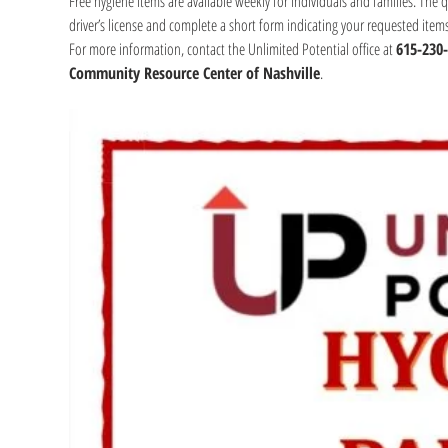
Free hygiene items are available weekly for individuals and families. The 
driver’s license and complete a short form indicating your requested item
For more information, contact the Unlimited Potential office at 
615-230
Community Resource Center of Nashville
.