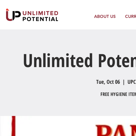
ABOUT US
CUR
Unlimited Poten
Tue, Oct 06
  |  
UPC
FREE HYGIENE IT