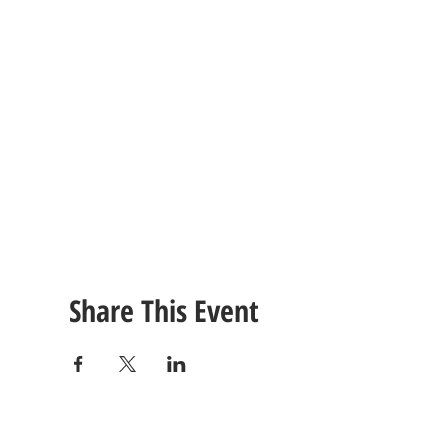
Share This Event