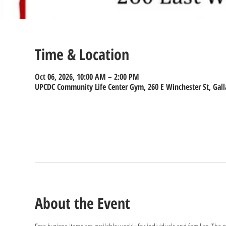
Time & Location
Oct 06, 2026, 10:00 AM – 2:00 PM
UPCDC Community Life Center Gym, 260 E Winchester St, Gall
About the Event