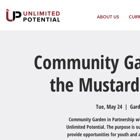
ABOUT US
CUR
Community Ga
the Mustard
Tue, May 24
  |  
Gard
Community Garden in Partnership with
Unlimited Potential. The purpose is 
provide opportunities for youth and a