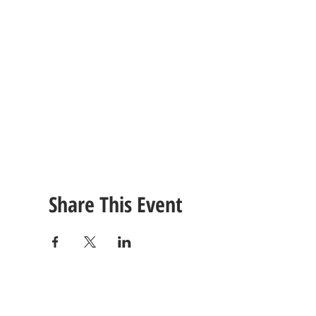
Share This Event
CONTACT
US