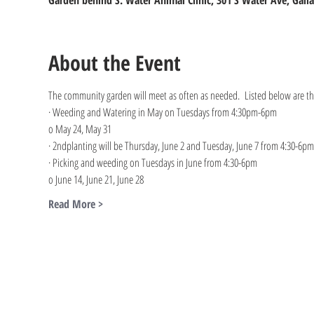
Garden behind S. Water Animal Clinic, 301 S Water Ave, Galla
About the Event
The community garden will meet as often as needed.  Listed below are the
· Weeding and Watering in May on Tuesdays from 4:30pm-6pm
o May 24, May 31
· 2ndplanting will be Thursday, June 2 and Tuesday, June 7 from 4:30-6pm
· Picking and weeding on Tuesdays in June from 4:30-6pm
o June 14, June 21, June 28
Read More >