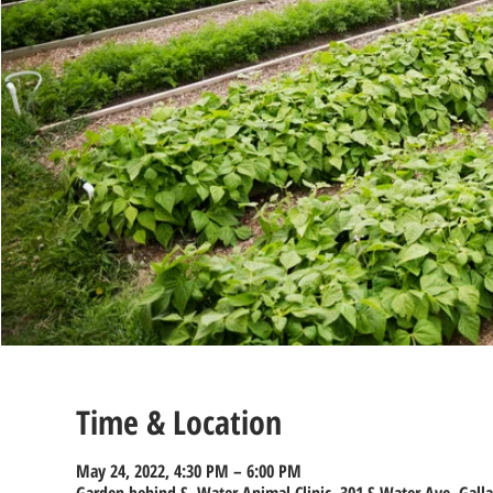
Time & Location
May 24, 2022, 4:30 PM – 6:00 PM