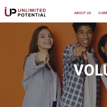
ABOUT US
CUR
VOL