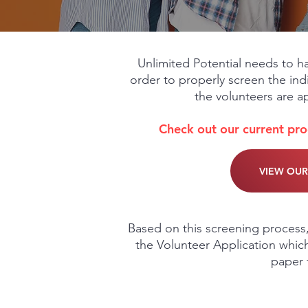
Unlimited Potential needs to ha
order to properly screen the indi
the volunteers are a
Check out our current pr
VIEW OU
Based on this screening process,
the Volunteer Application which
paper f