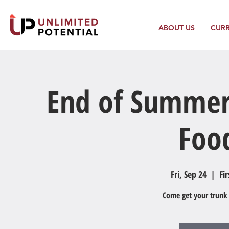
ABOUT US
CUR
End of Summer
Foo
Fri, Sep 24
  |  
Fi
Come get your trunk f