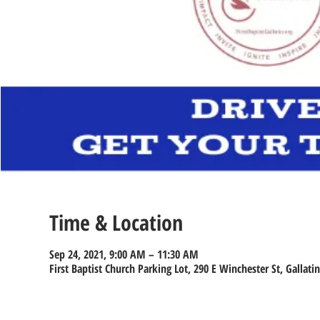
Time & Location
Sep 24, 2021, 9:00 AM – 11:30 AM
First Baptist Church Parking Lot, 290 E Winchester St, Gallati