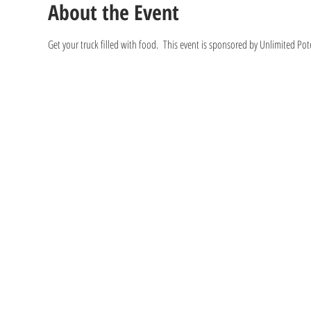
About the Event
Get your truck filled with food.  This event is sponsored by Unlimited Po