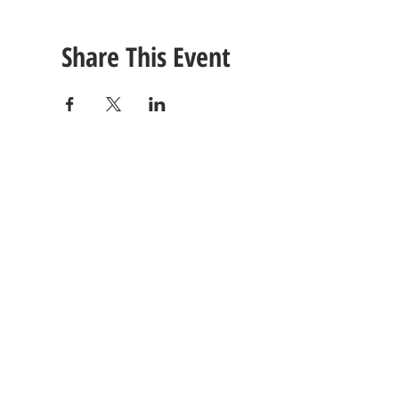
Share This Event
CONTACT
US
Tel: (615) 230-5906
260 East Winchester Stre
Email Us!
Gallatin, TN 37066
© 2021 Unlimited Potential CDC - Gallatin, TN.
Site Design by
Jackson Designz
.