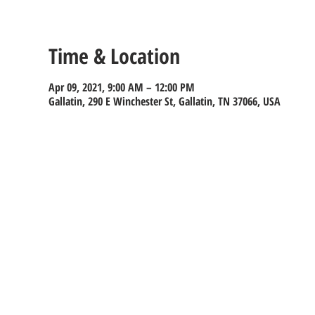
Time & Location
Apr 09, 2021, 9:00 AM – 12:00 PM
Gallatin, 290 E Winchester St, Gallatin, TN 37066, USA