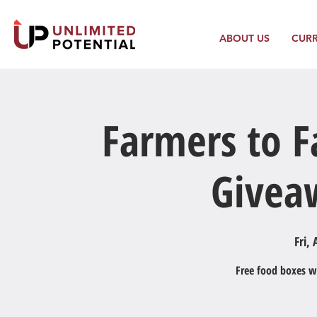
ABOUT US
CUR
Farmers to F
Givea
Fri, 
Free food boxes wi