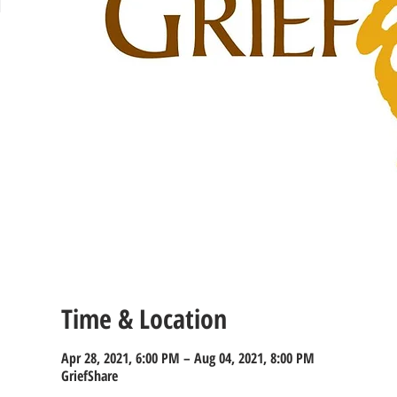
Time & Location
Apr 28, 2021, 6:00 PM – Aug 04, 2021, 8:00 PM
GriefShare