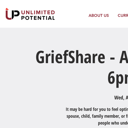
ABOUT US
CUR
GriefShare - A
6p
Wed, A
It may be hard for you to feel optim
spouse, child, family member, or 
people who under