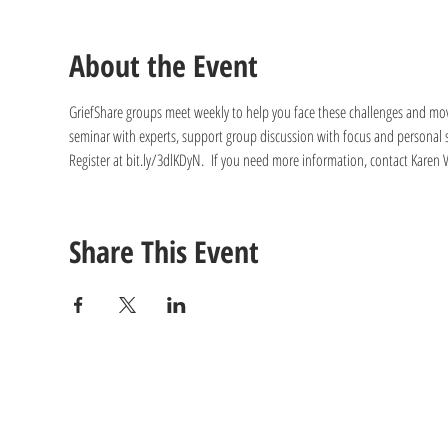
About the Event
GriefShare groups meet weekly to help you face these challenges and move 
seminar with experts, support group discussion with focus and personal s
Register at bit.ly/3dlKDyN.  If you need more information, contact Kare
Share This Event
CONTACT
US