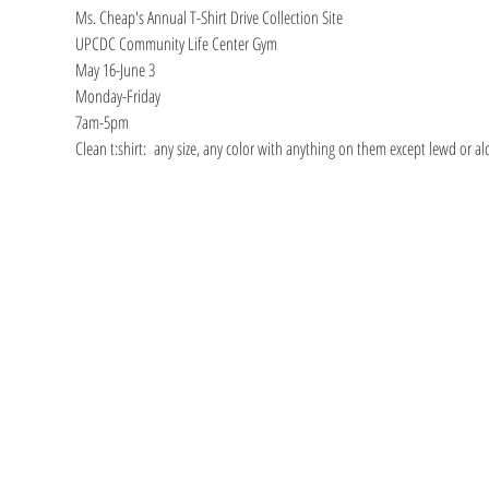
Ms. Cheap's Annual T-Shirt Drive Collection Site
UPCDC Community Life Center Gym
May 16-June 3
Monday-Friday
7am-5pm
Clean t:shirt:  any size, any color with anything on them except lewd or a