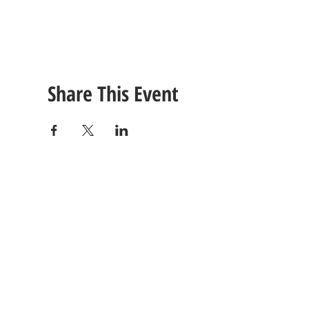
Share This Event
CONTACT
US
Tel: (615) 230-5906
260 East Winchester Stre
Email Us!
Gallatin, TN 37066
© 2021 Unlimited Potential CDC - Gallatin, TN.
Site Design by
Jackson Designz
.