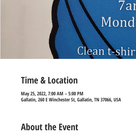
Time & Location
May 25, 2022, 7:00 AM – 5:00 PM
Gallatin, 260 E Winchester St, Gallatin, TN 37066, USA
About the Event