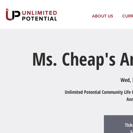
ABOUT US
CUR
Ms. Cheap's An
Wed, 
Unlimited Potential Community Life C
Ann
Tick
S