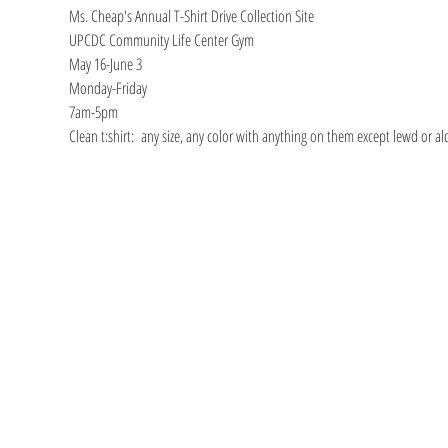
Ms. Cheap's Annual T-Shirt Drive Collection Site
UPCDC Community Life Center Gym
May 16-June 3
Monday-Friday
7am-5pm
Clean t:shirt:  any size, any color with anything on them except lewd or a