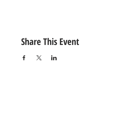
Share This Event
CONTACT
US
Tel: (615) 230-5906
260 East Winchester Stre
Email Us!
Gallatin, TN 37066
© 2021 Unlimited Potential CDC - Gallatin, TN.
Site Design by
Jackson Designz
.