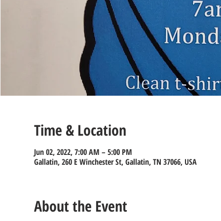
Time & Location
Jun 02, 2022, 7:00 AM – 5:00 PM
Gallatin, 260 E Winchester St, Gallatin, TN 37066, USA
About the Event