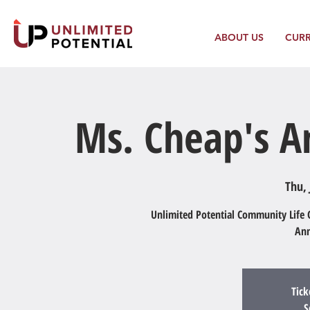
ABOUT US
CUR
Ms. Cheap's An
Thu, 
Unlimited Potential Community Life C
Ann
Tick
S