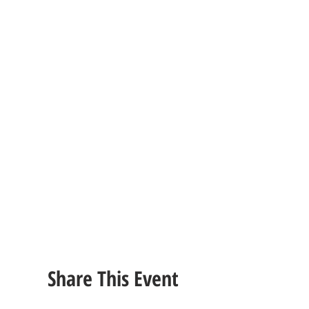
Share This Event