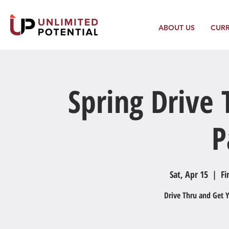
ABOUT US
CUR
Spring Drive
P
Sat, Apr 15
  |  
Fi
Drive Thru and Get 