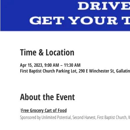
Time & Location
Apr 15, 2023, 9:00 AM – 11:30 AM
First Baptist Church Parking Lot, 290 E Winchester St, Gallati
About the Event
!
Free Grocery Cart of Food
Sponsored by Unlimited Potential, Second Harvest, First Baptist Church, 