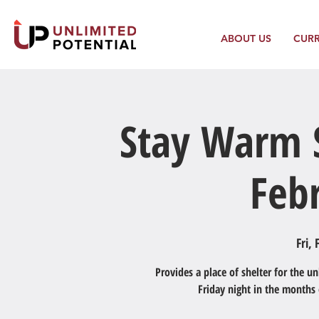
ABOUT US
CUR
Stay Warm S
Feb
Fri, 
Provides a place of shelter for the 
Friday night in the months