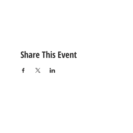
Share This Event
CONTACT
US
Tel: (615) 230-5906
260 East Winchester Stre
Email Us!
Gallatin, TN 37066