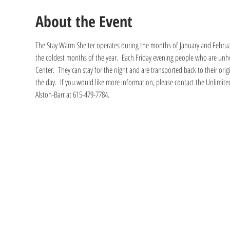
About the Event
The Stay Warm Shelter operates during the months of January and Februa
the coldest months of the year.  Each Friday evening people who are unho
Center.  They can stay for the night and are transported back to their ori
the day.  If you would like more information, please contact the Unlimited
Alston-Barr at 615-479-7784.