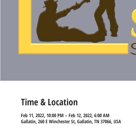
Time & Location
Feb 11, 2022, 10:00 PM – Feb 12, 2022, 6:00 AM
Gallatin, 260 E Winchester St, Gallatin, TN 37066, USA