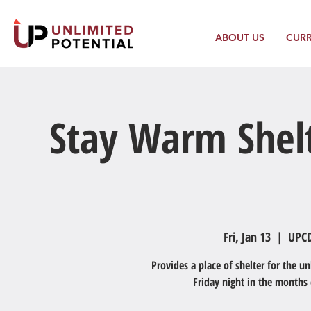
ABOUT US
CUR
Stay Warm Shelt
Fri, Jan 13
  |  
UPCD
Provides a place of shelter for the 
Friday night in the months