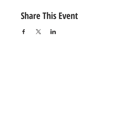
Share This Event
CONTACT
US
Tel: (615) 230-5906
260 East Winchester Stre
Email Us!
Gallatin, TN 37066
© 2021 Unlimited Potential CDC - Gallatin, TN.
Site Design by
Jackson Designz
.