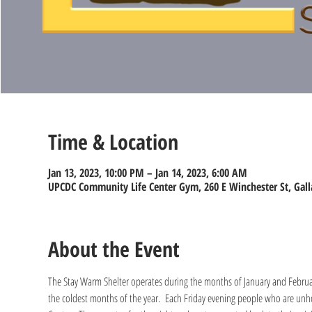
Time & Location
Jan 13, 2023, 10:00 PM – Jan 14, 2023, 6:00 AM
UPCDC Community Life Center Gym, 260 E Winchester St, Gall
About the Event
The Stay Warm Shelter operates during the months of January and Februa
the coldest months of the year.  Each Friday evening people who are unho