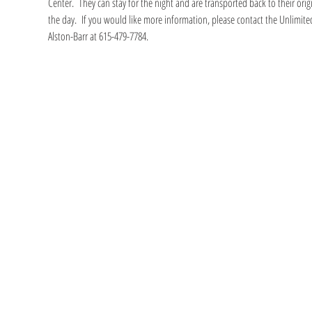
Center.  They can stay for the night and are transported back to their ori
the day.  If you would like more information, please contact the Unlimited
Alston-Barr at 615-479-7784.