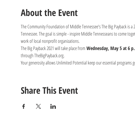
About the Event
The Community Foundation of Middle Tennessee's The Big Payback is a 24-
Tennessee. The goal is simple - inspire Middle Tennesseans to come toget
work of local nonprofit organizations.
The Big Payback 2021 will take place from 
Wednesday, May 5 at 6 p.
through TheBigPayback.org.
Your generosity allows Unlimited Potential keep our essential programs g
Share This Event