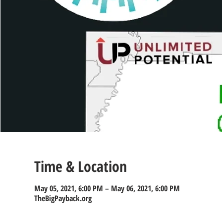
Time & Location
May 05, 2021, 6:00 PM – May 06, 2021, 6:00 PM
TheBigPayback.org