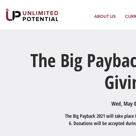
ABOUT US
CUR
The Big Paybac
Givi
Wed, May 
The Big Payback 2021 will take place
6. Donations will be accepted duri