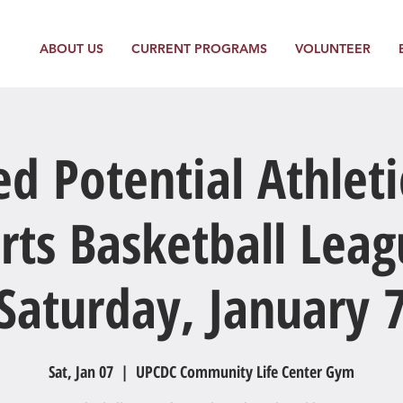
ABOUT US
CURRENT PROGRAMS
VOLUNTEER
ed Potential Athleti
rts Basketball Leag
Saturday, January 
Sat, Jan 07
  |  
UPCDC Community Life Center Gym