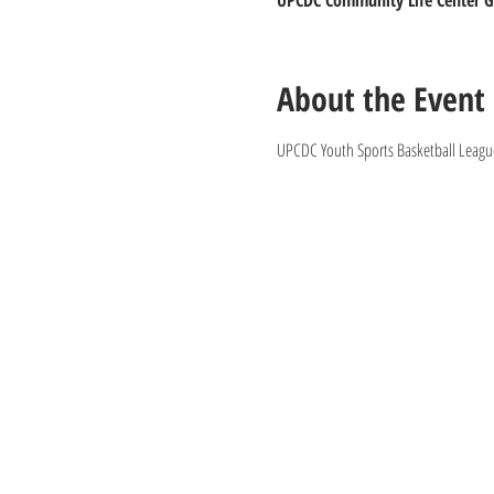
UPCDC Community Life Center Gy
About the Event
UPCDC Youth Sports Basketball League