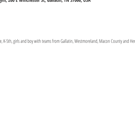
m, 260 E Winchester St, Gallatin, TN 37066, USA
, K-5th, girls and boy with teams from Gallatin, Westmoreland, Macon County and Hen