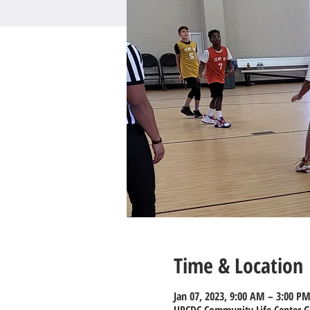
Time & Location
Jan 07, 2023, 9:00 AM – 3:00 P