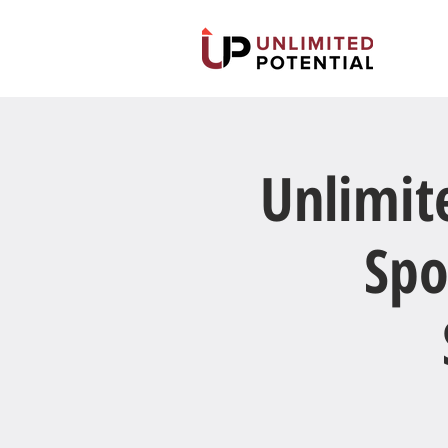
Unlimit
Spo