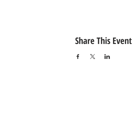
Share This Event
CONTACT
US
Tel: (615) 230-5906
Email Us!
© 2021 Unlimited Potential CDC - Gal
Site Design by
Jackson Designz
.