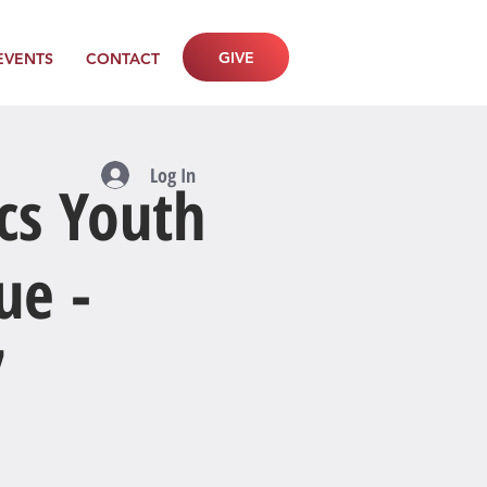
GIVE
EVENTS
CONTACT
Log In
cs Youth
ue -
7