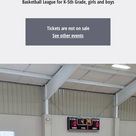
Basketball League for K-5th Grade, girls and boys
Tickets are not on sale
See other events