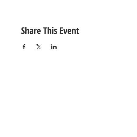
Share This Event
CONTACT
US
Tel: (615) 230-5906
260 East Winchester Stre
Email Us!
Gallatin, TN 37066
© 2021 Unlimited Potential CDC - Gallatin, TN.
Site Design by
Jackson Designz
.