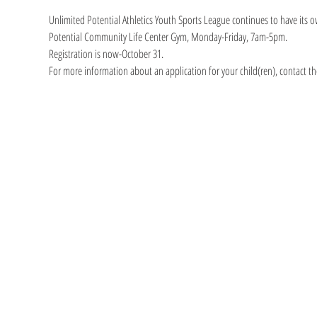
Unlimited Potential Athletics Youth Sports League continues to have its o
Potential Community Life Center Gym, Monday-Friday, 7am-5pm.
Registration is now-October 31.
For more information about an application for your child(ren), contact th