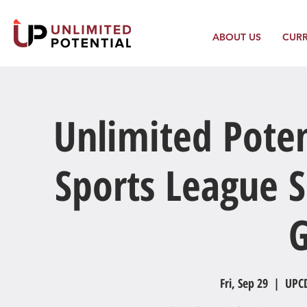
ABOUT US
CUR
Unlimited Poten
Sports League S
Fri, Sep 29
  |  
UPCD