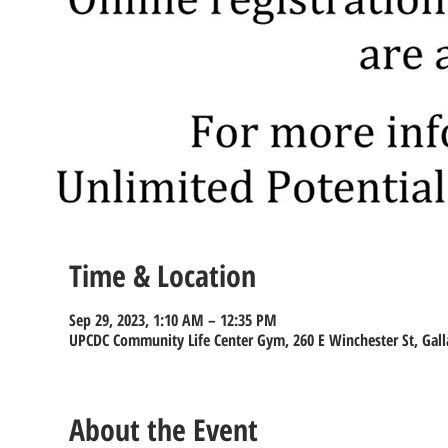
Time & Location
Sep 29, 2023, 1:10 AM – 12:35 PM
UPCDC Community Life Center Gym, 260 E Winchester St, Gall
About the Event