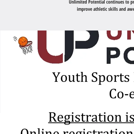
Unlimited Potential continues to 
improve athletic skills and a