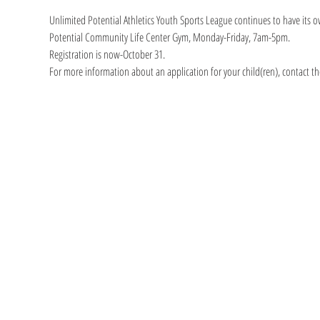
Unlimited Potential Athletics Youth Sports League continues to have its o
Potential Community Life Center Gym, Monday-Friday, 7am-5pm.
Registration is now-October 31.
For more information about an application for your child(ren), contact th