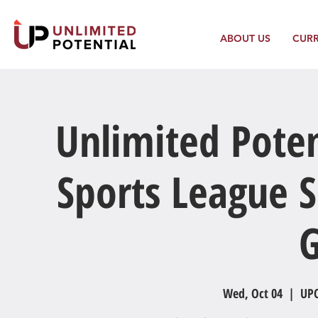
ABOUT US
CUR
Unlimited Poten
Sports League S
Wed, Oct 04
  |  
UPC