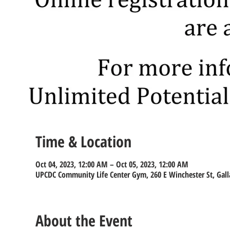
Time & Location
Oct 04, 2023, 12:00 AM – Oct 05, 2023, 12:00 AM
UPCDC Community Life Center Gym, 260 E Winchester St, Gall
About the Event