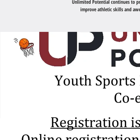
Unlimited Potential continues to 
improve athletic skills and a