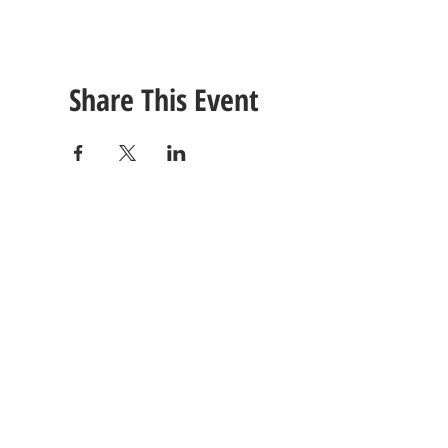
Share This Event
CONTACT
US
Tel: (615) 230-5906
260 East Winchester Stre
Email Us!
Gallatin, TN 37066
© 2021 Unlimited Potential CDC - Gallatin, TN.
Site Design by
Jackson Designz
.