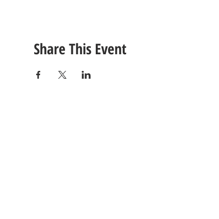
Share This Event
CONTACT
US
Tel: (615) 230-5906
260 East Winchester Stre
Email Us!
Gallatin, TN 37066
© 2021 Unlimited Potential CDC - Gallatin, TN.
Site Design by
Jackson Designz
.