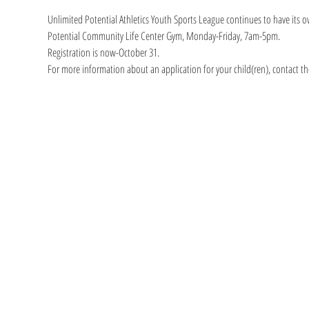
Unlimited Potential Athletics Youth Sports League continues to have its o
Potential Community Life Center Gym, Monday-Friday, 7am-5pm.
Registration is now-October 31.
For more information about an application for your child(ren), contact th