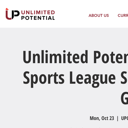
ABOUT US
CUR
Unlimited Poten
Sports League S
Mon, Oct 23
  |  
UPC