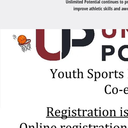
Unlimited Potential continues to 
improve athletic skills and a