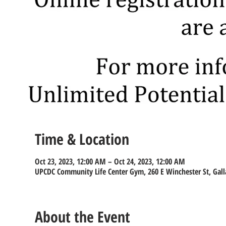
Time & Location
Oct 23, 2023, 12:00 AM – Oct 24, 2023, 12:00 AM
UPCDC Community Life Center Gym, 260 E Winchester St, Gall
About the Event