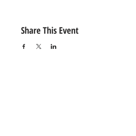
Share This Event
CONTACT
US
Tel: (615) 230-5906
260 East Winchester Stre
Email Us!
Gallatin, TN 37066
© 2021 Unlimited Potential CDC - Gallatin, TN.
Site Design by
Jackson Designz
.