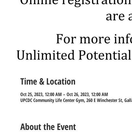
Time & Location
Oct 25, 2023, 12:00 AM – Oct 26, 2023, 12:00 AM
UPCDC Community Life Center Gym, 260 E Winchester St, Gall
About the Event