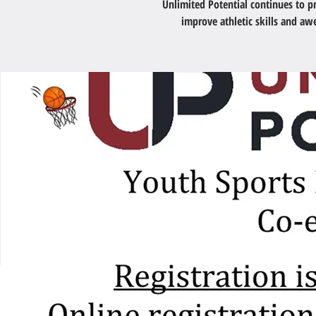
Unlimited Potential continues to 
improve athletic skills and a