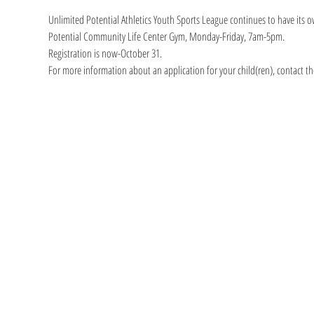
Unlimited Potential Athletics Youth Sports League continues to have its o
Potential Community Life Center Gym, Monday-Friday, 7am-5pm.
Registration is now-October 31.
For more information about an application for your child(ren), contact th