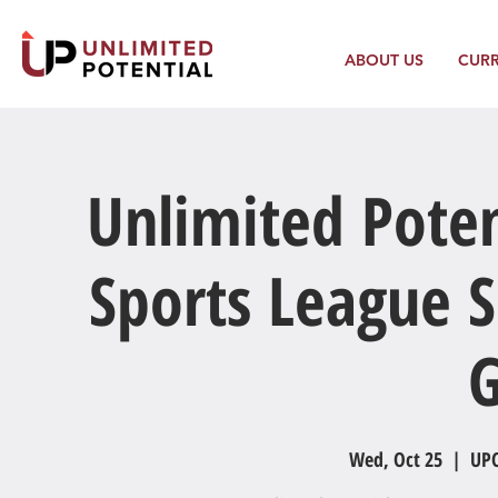
ABOUT US
CUR
Unlimited Poten
Sports League S
Wed, Oct 25
  |  
UPC