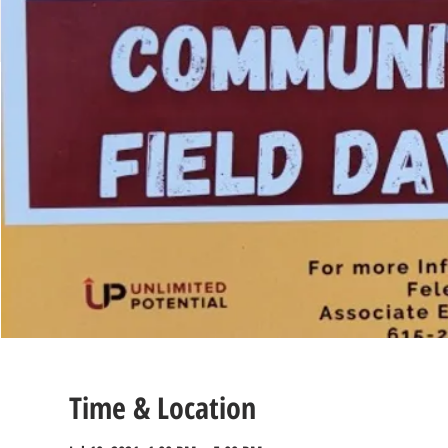
Time & Location