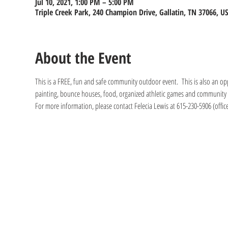
Jul 10, 2021, 1:00 PM – 5:00 PM
Triple Creek Park, 240 Champion Drive, Gallatin, TN 37066, U
About the Event
This is a FREE, fun and safe community outdoor event.  This is also an opp
painting, bounce houses, food, organized athletic games and community pa
For more information, please contact Felecia Lewis at 615-230-5906 (office