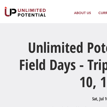
ABOUT US
CUR
Unlimited Po
Field Days - Tri
10, 
Sat, Jul 1