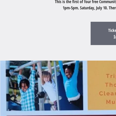
This is the first of four free Communi
1pm-5pm. Saturday, July 10. The
Tick
S