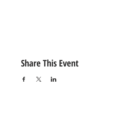
Share This Event
CONTACT
US
Tel: (615) 230-5906
260 East Winchester Stre
Email Us!
Gallatin, TN 37066