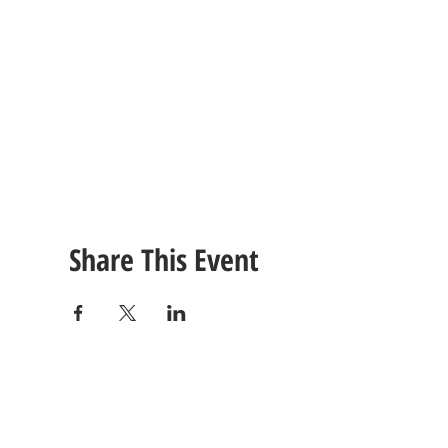
Share This Event
CONTACT
US