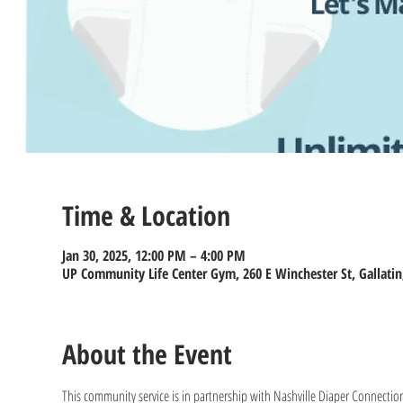
Time & Location
Jan 30, 2025, 12:00 PM – 4:00 PM
UP Community Life Center Gym, 260 E Winchester St, Gallatin
About the Event
This community service is in partnership with Nashville Diaper Connection 