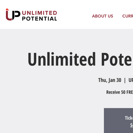
ABOUT US
CUR
Unlimited Pote
Thu, Jan 30
  |  
UP
Receive 50 FRE
Tick
S