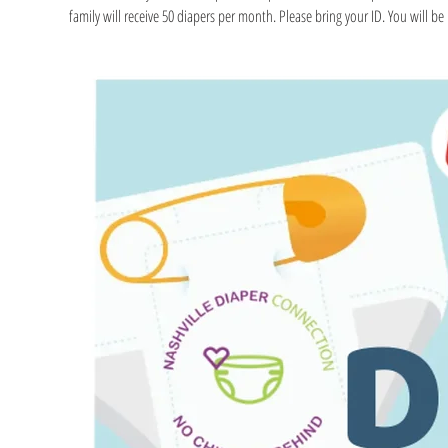
family will receive 50 diapers per month. Please bring your ID. You will be r