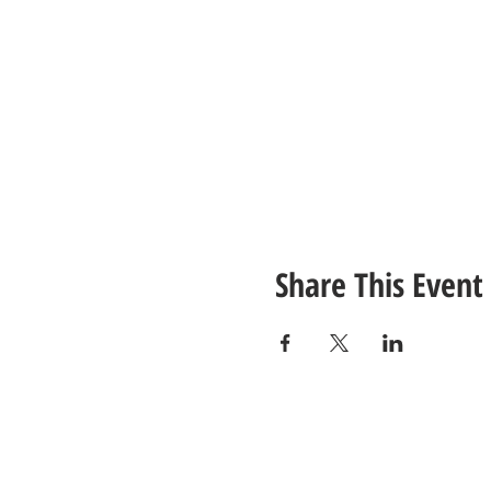
Share This Event
CONTACT
US