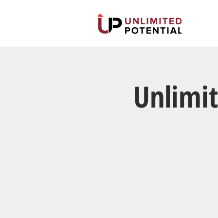
Unlimit