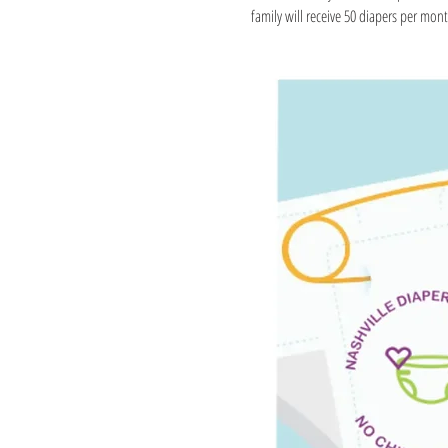
family will receive 50 diapers per month