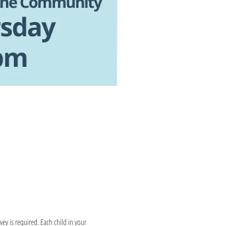
y is required. Each child in your 