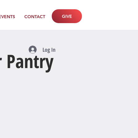
GIVE
EVENTS
CONTACT
Log In
r Pantry