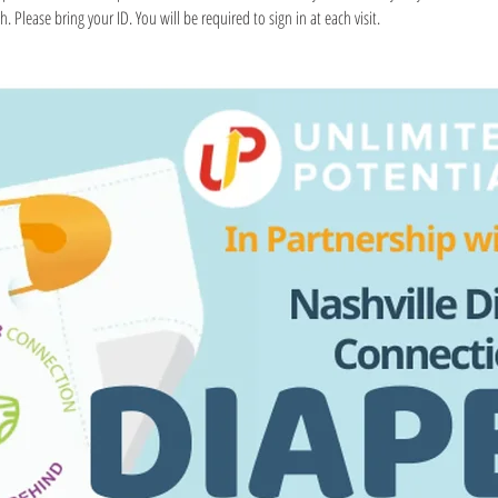
. Please bring your ID. You will be required to sign in at each visit.