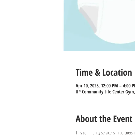
Time & Location
Apr 10, 2025, 12:00 PM – 4:00 
UP Community Life Center Gym, 
About the Event
This community service is in partnersh