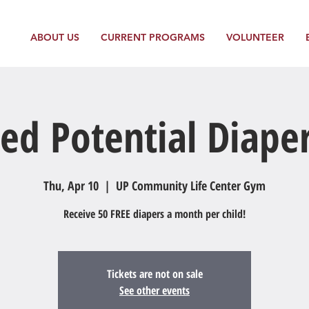
ABOUT US
CURRENT PROGRAMS
VOLUNTEER
ed Potential Diape
Thu, Apr 10
  |  
UP Community Life Center Gym
Receive 50 FREE diapers a month per child!
Tickets are not on sale
See other events