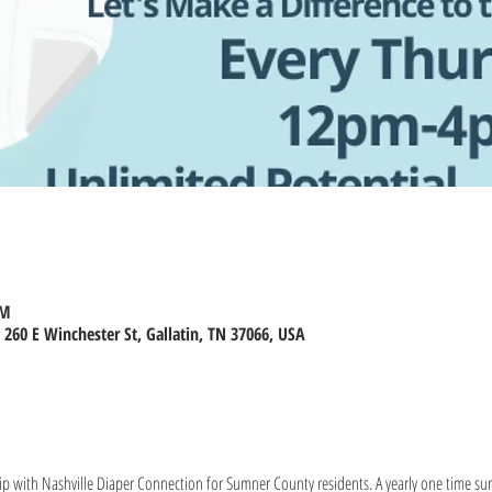
PM
260 E Winchester St, Gallatin, TN 37066, USA
ip with Nashville Diaper Connection for Sumner County residents. A yearly one time surve