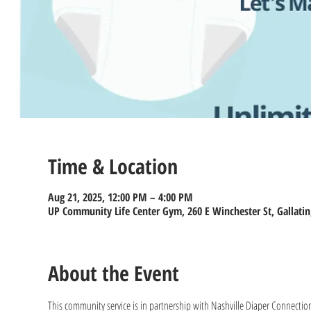
Time & Location
Aug 21, 2025, 12:00 PM – 4:00 PM
UP Community Life Center Gym, 260 E Winchester St, Gallatin
About the Event
This community service is in partnership with Nashville Diaper Connection 