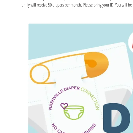
family will receive 50 diapers per month. Please bring your ID. You will be r