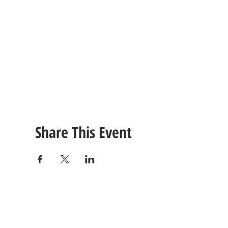
Share This Event
CONTACT
US