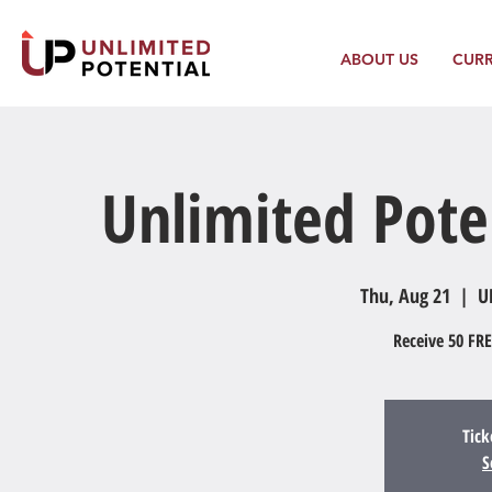
ABOUT US
CUR
Unlimited Pote
Thu, Aug 21
  |  
U
Receive 50 FRE
Tick
S