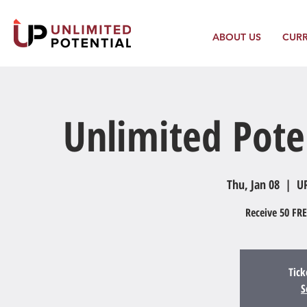
ABOUT US
CUR
Unlimited Pote
Thu, Jan 08
  |  
UP
Receive 50 FRE
Tick
S