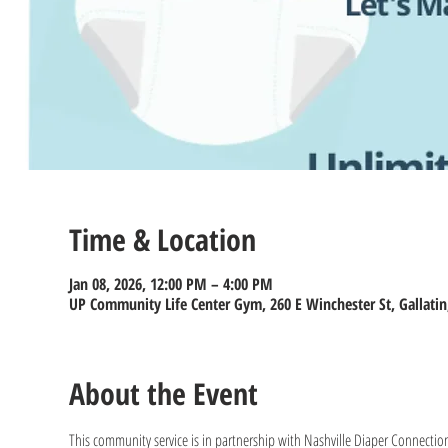
Time & Location
Jan 08, 2026, 12:00 PM – 4:00 PM
UP Community Life Center Gym, 260 E Winchester St, Gallatin
About the Event
This community service is in partnership with Nashville Diaper Connection 