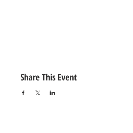
Share This Event
CONTACT
US