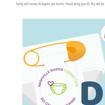
family will receive 50 diapers per month. Please bring your ID. You will be r