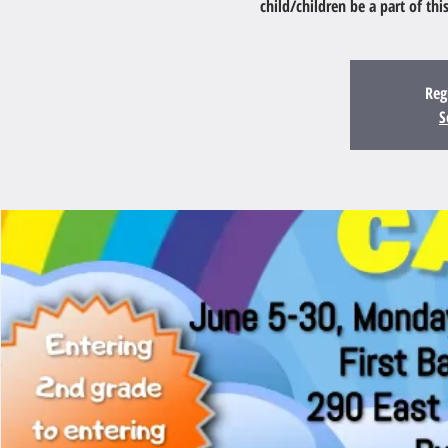
child/children be a part of th
Reg
S