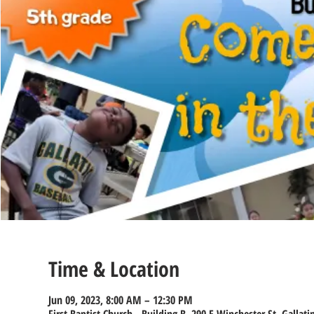
Time & Location
Jun 09, 2023, 8:00 AM – 12:30 PM