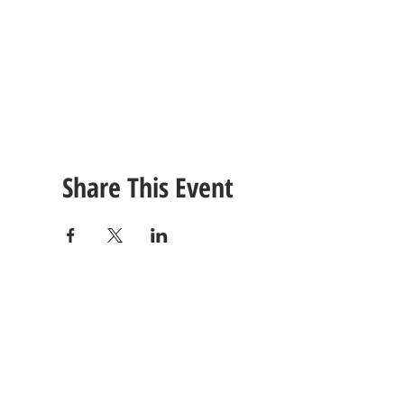
Share This Event
CONTACT
US
Tel: (615) 230-5906
260 East Winchester Stre
Email Us!
Gallatin, TN 37066