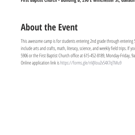
First Baptist Church - Building B, 290 E Winchester St, Gallat
About the Event
This awesome camp is for students entering 2nd grade through entering 5t
include arts and crafts, math, literacy, science, and weekly field trips. If 
5906 or the First Baptist Church office at 615-452-8189, Monday-Friday, 
Online application link is 
https://forms.gle/nVJXouZv54X7qTMu9