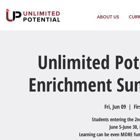
ABOUT US
CUR
Unlimited Pot
Enrichment Su
Fri, Jun 09
  |  
Fir
Students entering the 2n
June 5-June 30
Learning can be even MORE fun