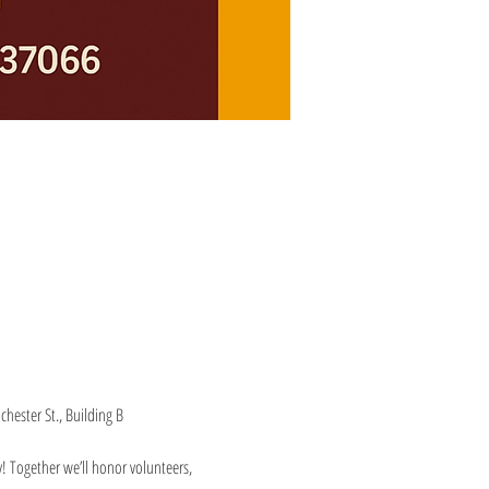
hester St., Building B
Together we’ll honor volunteers, 