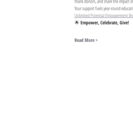
thank donors, and share the impact of
Your support fuels year-round educati
Unlimited Potential Empowerment Br
🌟 
Empower, Celebrate, Give!
Read More >