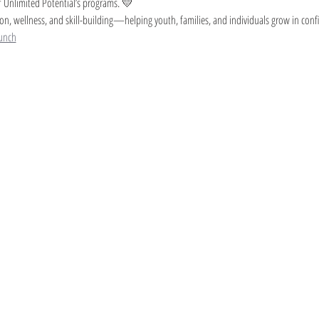
 Unlimited Potential’s programs. 💛
on, wellness, and skill-building—helping youth, families, and individuals grow in conf
unch