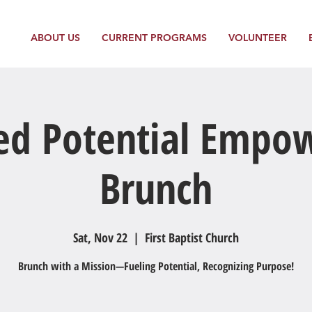
ABOUT US
CURRENT PROGRAMS
VOLUNTEER
ed Potential Emp
Brunch
Sat, Nov 22
  |  
First Baptist Church
Brunch with a Mission—Fueling Potential, Recognizing Purpose!