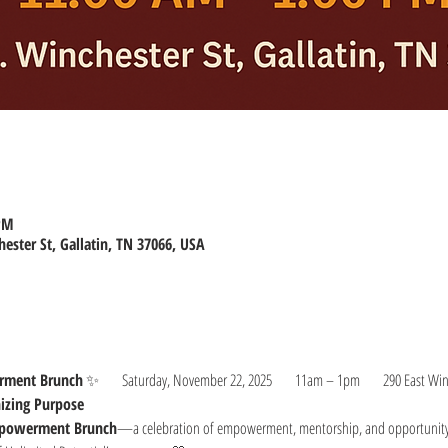
 PM
hester St, Gallatin, TN 37066, USA
rment Brunch
 ✨      Saturday, November 22, 2025      11am – 1pm      290 East Winc
nizing Purpose
mpowerment Brunch
—a celebration of empowerment, mentorship, and opportunity! 