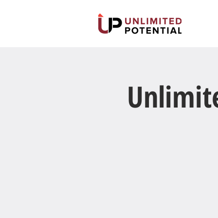
Unlimit