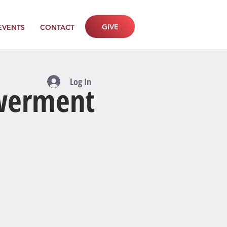
GIVE
EVENTS
CONTACT
Log In
owerment