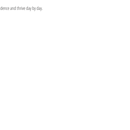
idence and thrive day by day.