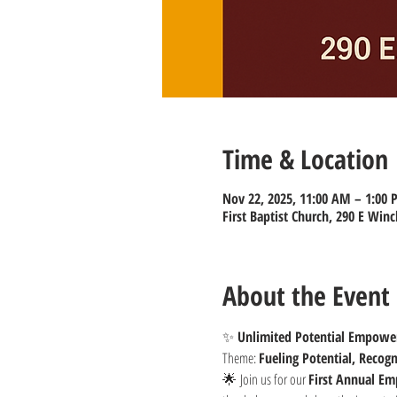
Time & Location
Nov 22, 2025, 11:00 AM – 1:00
First Baptist Church, 290 E Winc
About the Event
✨ 
Unlimited Potential Empowe
Theme: 
Fueling Potential, Recog
🌟 Join us for our 
First Annual E