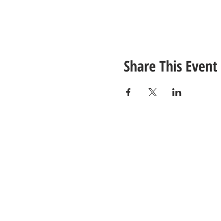
Share This Event
CONTACT
US
Tel: (615) 230-5906
Email Us!
© 2021 Unlimited Potential CDC - Gal
Site Design by
Jackson Designz
.