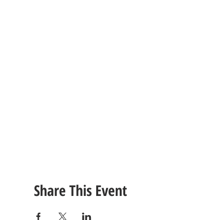
Share This Event