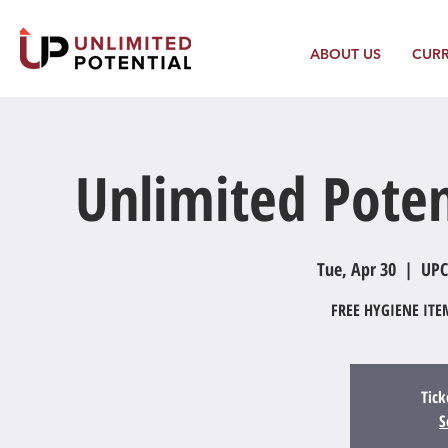
ABOUT US
CUR
Unlimited Poten
Tue, Apr 30
  |  
UPC
FREE HYGIENE IT
Tick
S