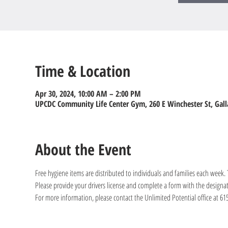
Time & Location
Apr 30, 2024, 10:00 AM – 2:00 PM
UPCDC Community Life Center Gym, 260 E Winchester St, Gall
About the Event
Free hygiene items are distributed to individuals and families each week
Please provide your drivers license and complete a form with the designa
For more information, please contact the Unlimited Potential office at 