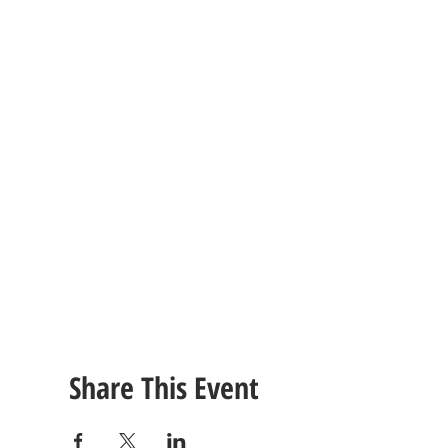
Share This Event