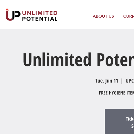
ABOUT US
CUR
Unlimited Poten
Tue, Jun 11
  |  
UPC
FREE HYGIENE IT
Tick
S