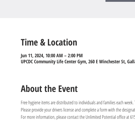
Time & Location
Jun 11, 2024, 10:00 AM – 2:00 PM
UPCDC Community Life Center Gym, 260 E Winchester St, Gall
About the Event
Free hygiene items are distributed to individuals and families each week
Please provide your drivers license and complete a form with the designa
For more information, please contact the Unlimited Potential office at 