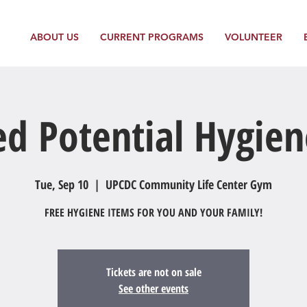
ABOUT US
CURRENT PROGRAMS
VOLUNTEER
ed Potential Hygien
Tue, Sep 10
  |  
UPCDC Community Life Center Gym
FREE HYGIENE ITEMS FOR YOU AND YOUR FAMILY!
Tickets are not on sale
See other events