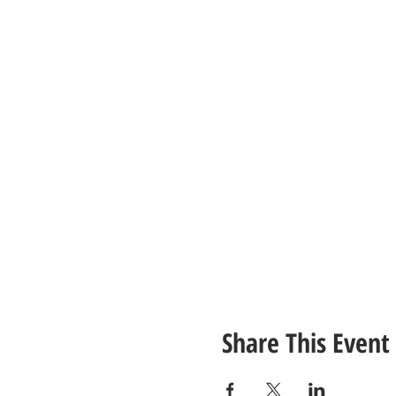
Share This Event