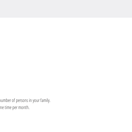
number of persons in your family. 
 one time per month.