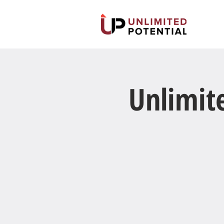
Unlimit