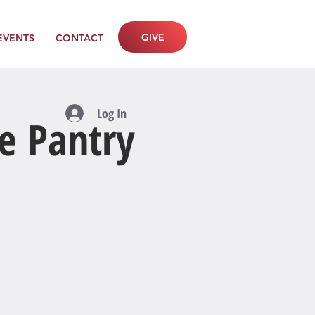
GIVE
EVENTS
CONTACT
Log In
e Pantry