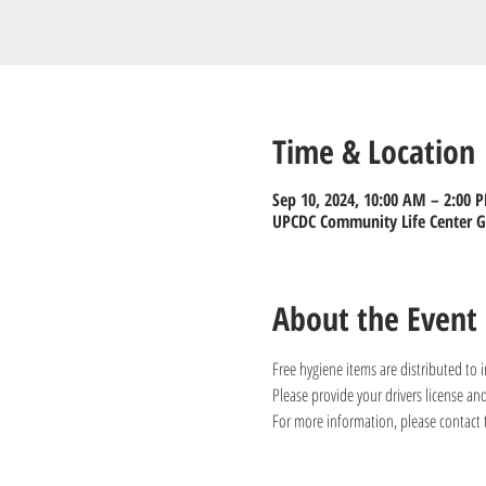
Time & Location
Sep 10, 2024, 10:00 AM – 2:00 
UPCDC Community Life Center Gy
About the Event
Free hygiene items are distributed to
Please provide your drivers license a
For more information, please contact 