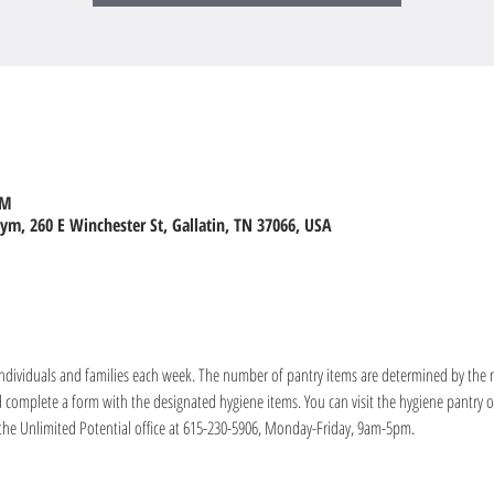
PM
m, 260 E Winchester St, Gallatin, TN 37066, USA
 individuals and families each week. The number of pantry items are determined by the 
nd complete a form with the designated hygiene items. You can visit the hygiene pantry
the Unlimited Potential office at 615-230-5906, Monday-Friday, 9am-5pm.