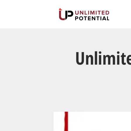
Unlimit