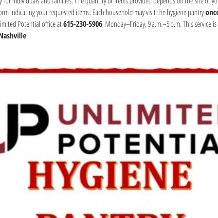
y for individuals and families. The quantity of items provided depends on the size of yo
form indicating your requested items. Each household may visit the hygiene pantry 
onc
mited Potential office at 
615-230-5906
, Monday–Friday, 9 a.m.–5 p.m. This service is 
Nashville
.