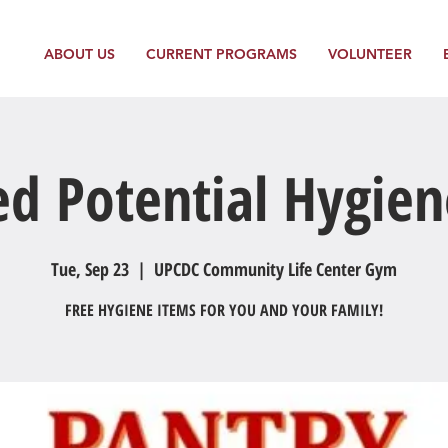
ABOUT US
CURRENT PROGRAMS
VOLUNTEER
ed Potential Hygien
Tue, Sep 23
  |  
UPCDC Community Life Center Gym
FREE HYGIENE ITEMS FOR YOU AND YOUR FAMILY!