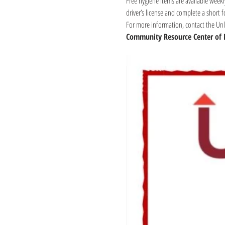
Free hygiene items are available weekl
driver’s license and complete a short 
For more information, contact the Unli
Community Resource Center of 