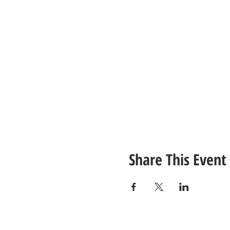
Share This Event