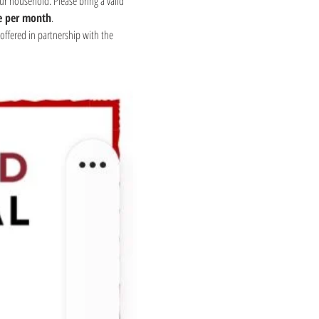
ur household. Please bring a valid 
e per month
.
offered in partnership with the 