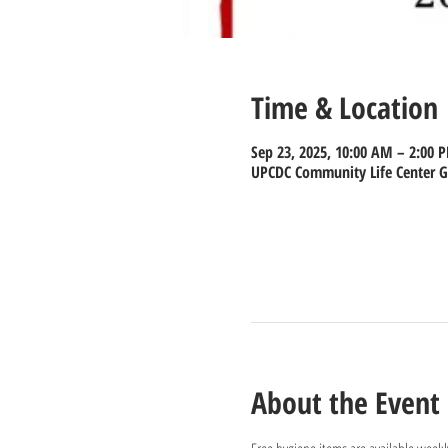
Time & Location
Sep 23, 2025, 10:00 AM – 2:00 
UPCDC Community Life Center Gy
About the Event