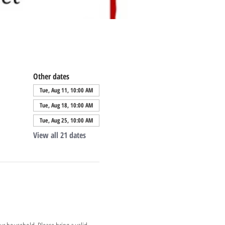
Other dates
Tue, Aug 11, 10:00 AM
Tue, Aug 18, 10:00 AM
Tue, Aug 25, 10:00 AM
View all 21 dates