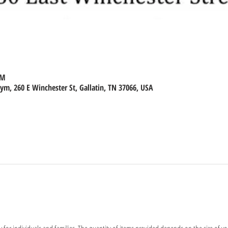
PM
m, 260 E Winchester St, Gallatin, TN 37066, USA