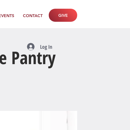
GIVE
EVENTS
CONTACT
Log In
e Pantry