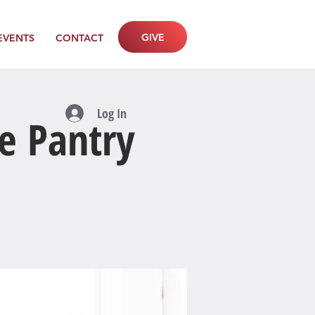
GIVE
EVENTS
CONTACT
Log In
e Pantry