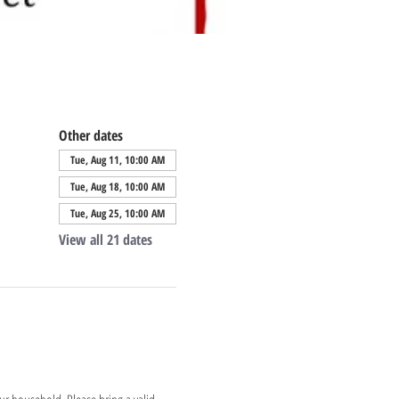
Other dates
Tue, Aug 11, 10:00 AM
Tue, Aug 18, 10:00 AM
Tue, Aug 25, 10:00 AM
View all 21 dates