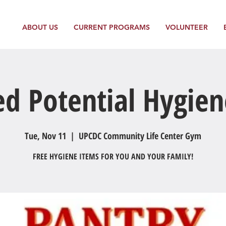
ABOUT US
CURRENT PROGRAMS
VOLUNTEER
ed Potential Hygien
Tue, Nov 11
  |  
UPCDC Community Life Center Gym
FREE HYGIENE ITEMS FOR YOU AND YOUR FAMILY!