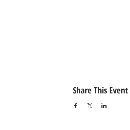
Share This Event