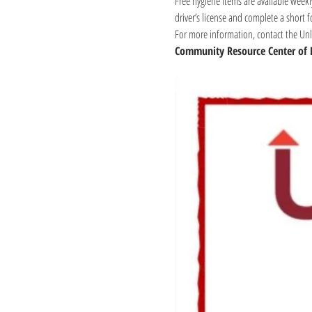
Free hygiene items are available weekl
driver’s license and complete a short 
For more information, contact the Unli
Community Resource Center of 