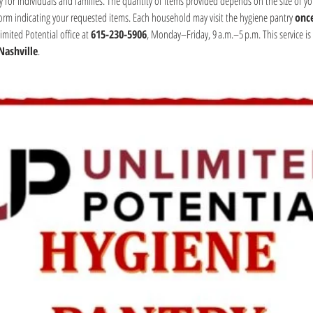
y for individuals and families. The quantity of items provided depends on the size of yo
form indicating your requested items. Each household may visit the hygiene pantry 
onc
mited Potential office at 
615-230-5906
, Monday–Friday, 9 a.m.–5 p.m. This service is 
Nashville
.