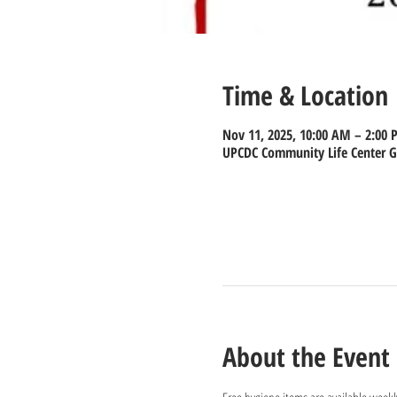
Time & Location
Nov 11, 2025, 10:00 AM – 2:00
UPCDC Community Life Center Gy
About the Event