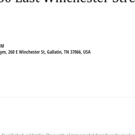
 PM
m, 260 E Winchester St, Gallatin, TN 37066, USA