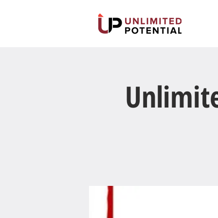
Unlimit