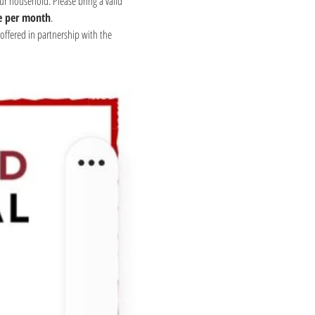
ur household. Please bring a valid 
e per month
.
offered in partnership with the 