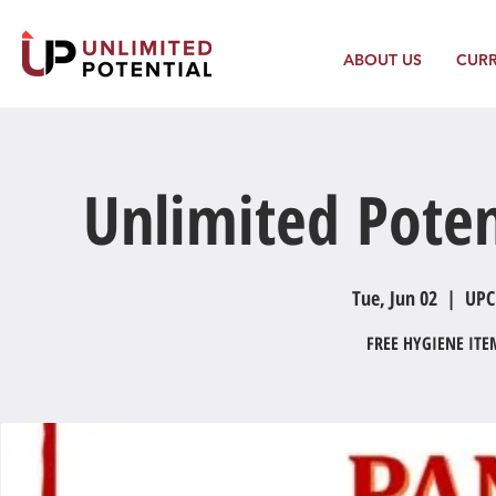
ABOUT US
CUR
Unlimited Poten
Tue, Jun 02
  |  
UPC
FREE HYGIENE IT