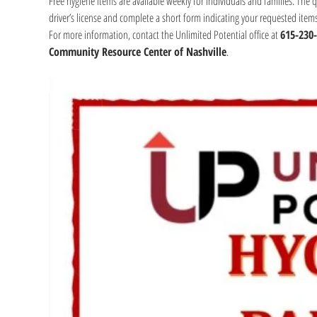
Free hygiene items are available weekly for individuals and families. The 
driver’s license and complete a short form indicating your requested item
For more information, contact the Unlimited Potential office at 
615-230
Community Resource Center of Nashville
.