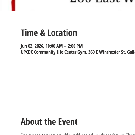
Time & Location
Jun 02, 2026, 10:00 AM – 2:00 PM
UPCDC Community Life Center Gym, 260 E Winchester St, Gall
About the Event