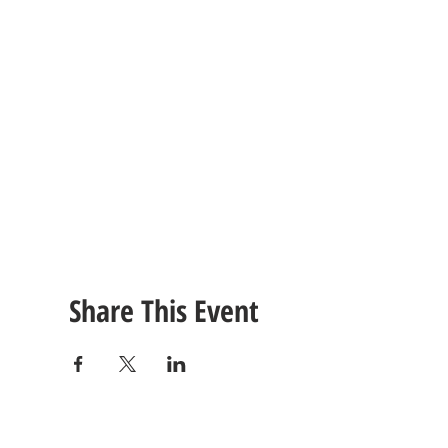
Share This Event