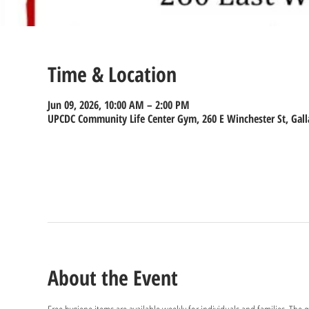
Time & Location
Jun 09, 2026, 10:00 AM – 2:00 PM
UPCDC Community Life Center Gym, 260 E Winchester St, Gall
About the Event