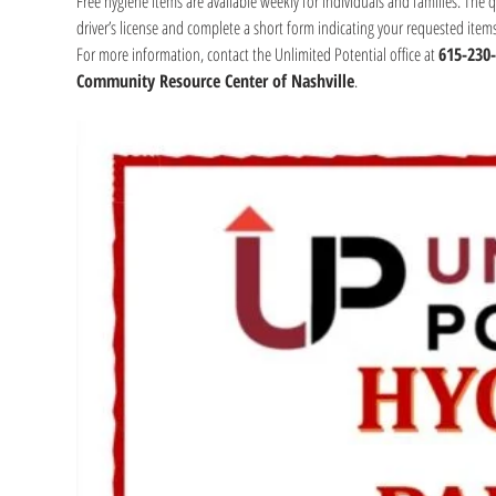
Free hygiene items are available weekly for individuals and families. The 
driver’s license and complete a short form indicating your requested item
For more information, contact the Unlimited Potential office at 
615-230
Community Resource Center of Nashville
.