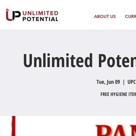
ABOUT US
CUR
Unlimited Poten
Tue, Jun 09
  |  
UPC
FREE HYGIENE IT