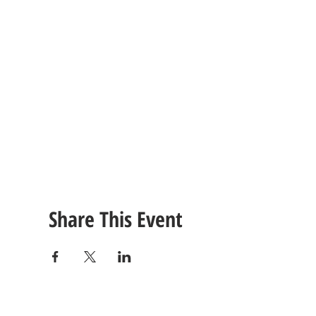
Share This Event