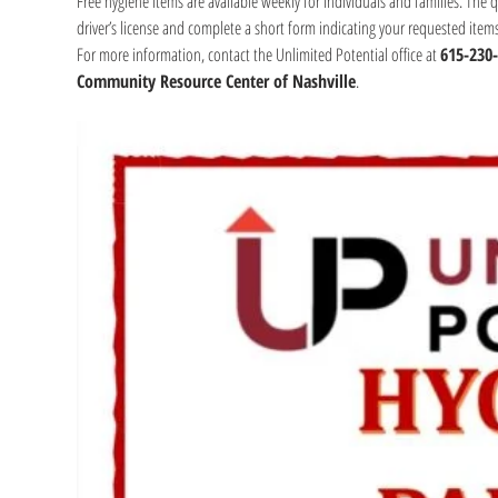
Free hygiene items are available weekly for individuals and families. The 
driver’s license and complete a short form indicating your requested item
For more information, contact the Unlimited Potential office at 
615-230
Community Resource Center of Nashville
.