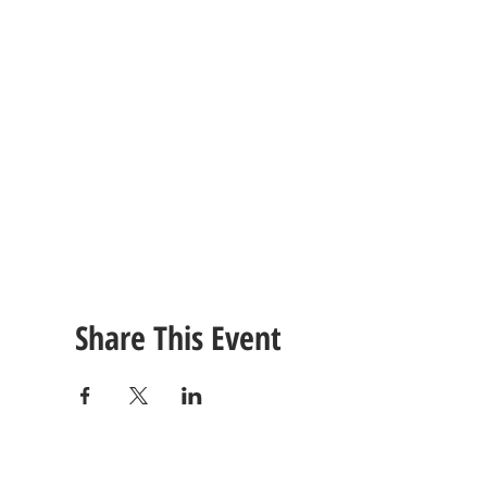
Share This Event