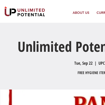
ABOUT US
CUR
Unlimited Poten
Tue, Sep 22
  |  
UPC
FREE HYGIENE IT