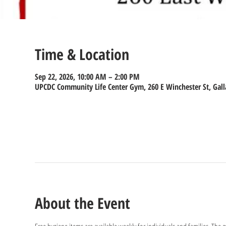
Time & Location
Sep 22, 2026, 10:00 AM – 2:00 PM
UPCDC Community Life Center Gym, 260 E Winchester St, Gall
About the Event