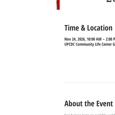
Time & Location
Nov 24, 2026, 10:00 AM – 2:00
UPCDC Community Life Center Gy
About the Event