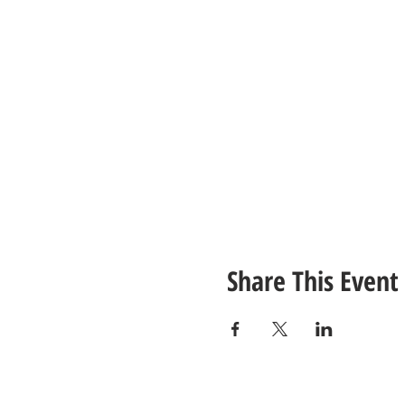
Share This Event