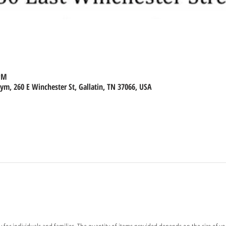
 PM
m, 260 E Winchester St, Gallatin, TN 37066, USA