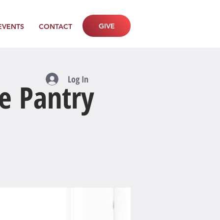
GIVE
EVENTS
CONTACT
Log In
e Pantry