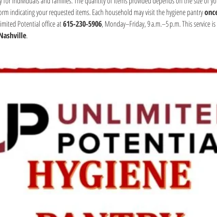
y for individuals and families. The quantity of items provided depends on the size of yo
form indicating your requested items. Each household may visit the hygiene pantry 
onc
mited Potential office at 
615-230-5906
, Monday–Friday, 9 a.m.–5 p.m. This service is 
Nashville
.