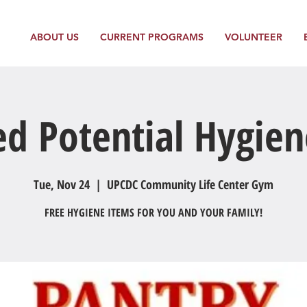
ABOUT US
CURRENT PROGRAMS
VOLUNTEER
ed Potential Hygien
Tue, Nov 24
  |  
UPCDC Community Life Center Gym
FREE HYGIENE ITEMS FOR YOU AND YOUR FAMILY!