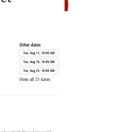
Other dates
Tue, Aug 11, 10:00 AM
Tue, Aug 18, 10:00 AM
Tue, Aug 25, 10:00 AM
View all 21 dates