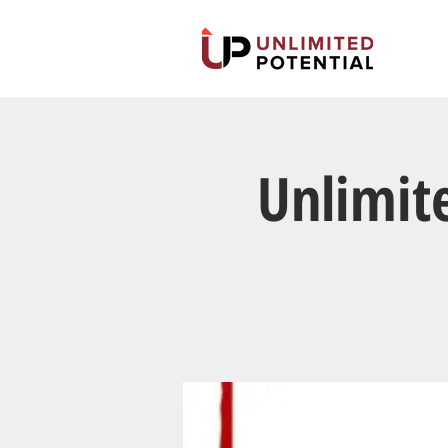
Unlimit