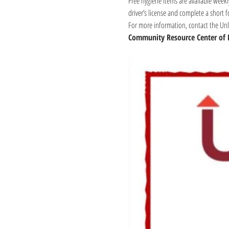
Free hygiene items are available weekl
driver’s license and complete a short 
For more information, contact the Unli
Community Resource Center of 