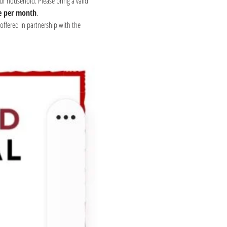
ur household. Please bring a valid 
e per month
.
offered in partnership with the 