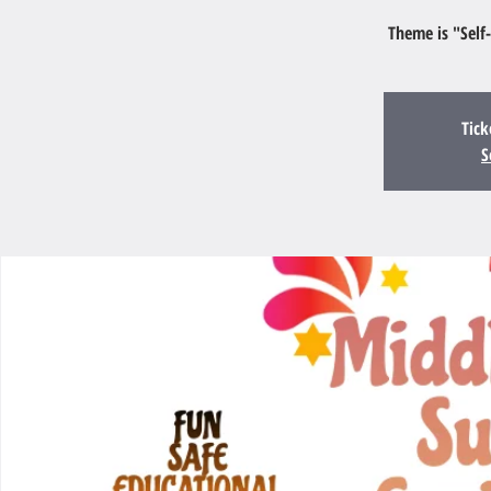
Theme is "Self
Tick
S