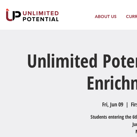
ABOUT US
CUR
Unlimited Pote
Enric
Fri, Jun 09
  |  
Fir
Students entering the 6t
Ju