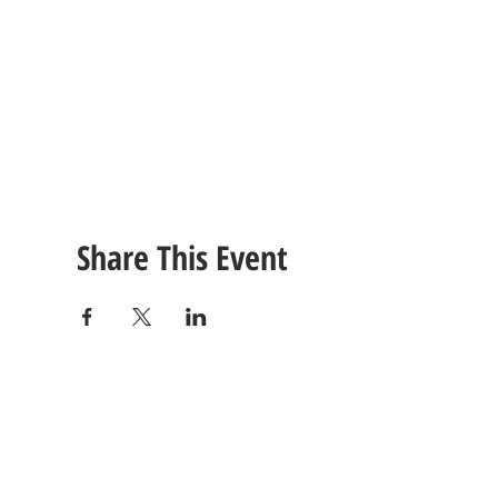
Share This Event
CONTACT
US
Tel: (615) 230-5906
260 East Winchester Stre