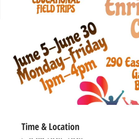
Time & Location