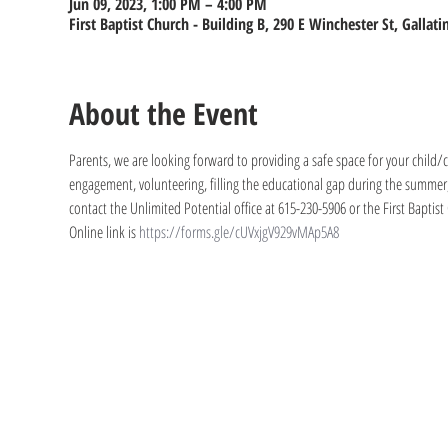
Jun 09, 2023, 1:00 PM – 4:00 PM
First Baptist Church - Building B, 290 E Winchester St, Gallat
About the Event
Parents, we are looking forward to providing a safe space for your child/ch
engagement, volunteering, filling the educational gap during the summer, 
contact the Unlimited Potential office at 615-230-5906 or the First Baptist
Online link is 
https://forms.gle/cUVxjgV929vMAp5A8