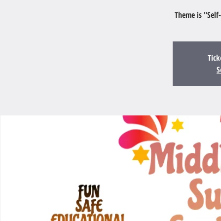
Theme is "Self
Tick
S