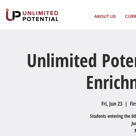
ABOUT US
CUR
Unlimited Pote
Enric
Fri, Jun 23
  |  
Fir
Students entering the 6t
Ju