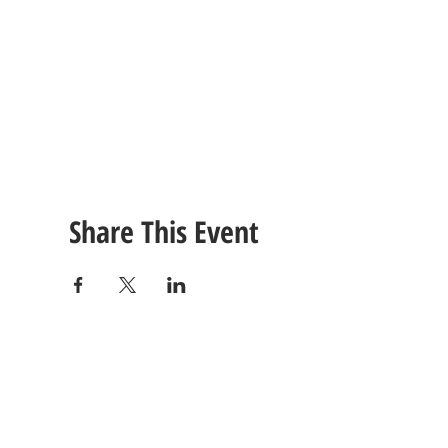
Share This Event
CONTACT
US
Tel: (615) 230-5906
260 East Winchester Stre