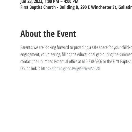
Jun 23, 2023, 1:00 PM – 4:00 PM
First Baptist Church - Building B, 290 E Winchester St, Gallat
About the Event
Parents, we are looking forward to providing a safe space for your child/ch
engagement, volunteering, filling the educational gap during the summer, 
contact the Unlimited Potential office at 615-230-5906 or the First Baptist
Online link is 
https://forms.gle/cUVxjgV929vMAp5A8