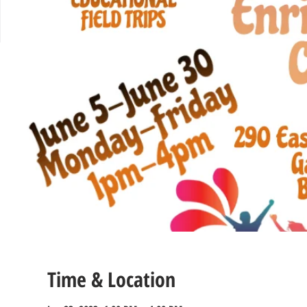
Time & Location