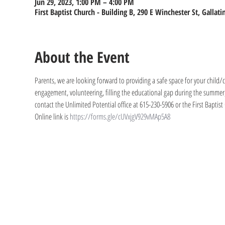
Jun 29, 2023, 1:00 PM – 4:00 PM
First Baptist Church - Building B, 290 E Winchester St, Gallat
About the Event
Parents, we are looking forward to providing a safe space for your child/ch
engagement, volunteering, filling the educational gap during the summer, 
contact the Unlimited Potential office at 615-230-5906 or the First Baptist
Online link is 
https://forms.gle/cUVxjgV929vMAp5A8