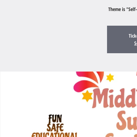
Theme is "Self
Tick
S