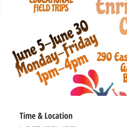
Time & Location