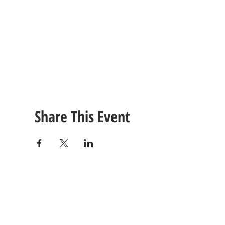
Share This Event
CONTACT
US
Tel: (615) 230-5906
260 East Winchester Stre