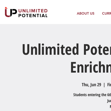
ABOUT US
CUR
Unlimited Pote
Enric
Thu, Jun 29
  |  
Fi
Students entering the 6t
Ju